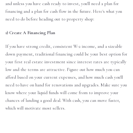
and unless you have cash ready to invest, you'll need a plan for
financing and a plan for cash flow in the future. Here's what you
need to do before heading out to property shop:
1) Create A Financing Plan
If you have strong credit, consistent W-2 income, and a sizeable
down payment, traditional financing could be your best option for
your first real estate investment since interest rates are typically
low and the terms are attractive. Figure out how much you can
afford based on your current expenses, and how much cash you'll
need to have on hand for renovations and upgrades. Make sure you
know where your liquid funds will come from to improve your
chances of landing a good deal. With cash, you can move faster,
which will motivate most sellers.