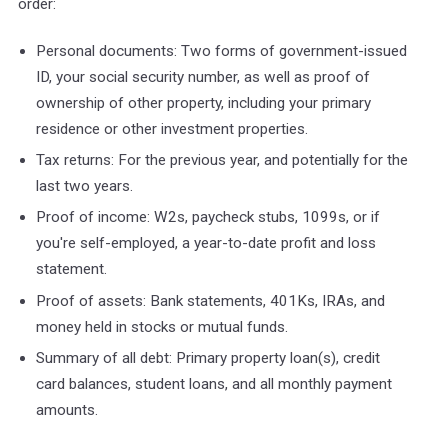
order:
Personal documents: Two forms of government-issued
ID, your social security number, as well as proof of
ownership of other property, including your primary
residence or other investment properties.
Tax returns: For the previous year, and potentially for the
last two years.
Proof of income: W2s, paycheck stubs, 1099s, or if
you're self-employed, a year-to-date profit and loss
statement.
Proof of assets: Bank statements, 401Ks, IRAs, and
money held in stocks or mutual funds.
Summary of all debt: Primary property loan(s), credit
card balances, student loans, and all monthly payment
amounts.