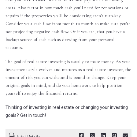
costs. Also factor in how much cash you'll need for renovations or
repairs if the properties you'll be considering aren't turn-key.
Consider your cash flow from month to month to make sure you're
not projecting negative cash flow. Or if you are, that you have a
backup source of cash such as drawing from your personal
accounts.
The goal of real estate investing is usually to make money. As your
investment style evolves and matures as a real estate investor, the
amount of risk you can withstand is bound to change. Keep your
original goals in mind, and do your homework to help position
yourself to enjoy the financial returns.
Thinking of investing in real estate or changing your investing
goals? Get in touch!
Print Details