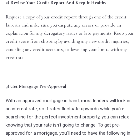
2) Review Your Credit Report And Keep It Healthy
Request a copy of your credit report through one of the credit
bureaus and make sure you dispute any errors or provide an
explanation for any derogatory issues or late payments. Keep your
credit score from slipping by avoiding any new credit inquiries,
canceling any credit accounts, or lowering your limits with any
creditors.
3) Get Mortgage Pre-Approval
With an approved mortgage in hand, most lenders will lock in
an interest rate, so if rates fluctuate upwards while you're
searching for the perfect investment property, you can relax
knowing that your rate isn't going to change. To get pre-
approved for a mortgage, you'll need to have the following in