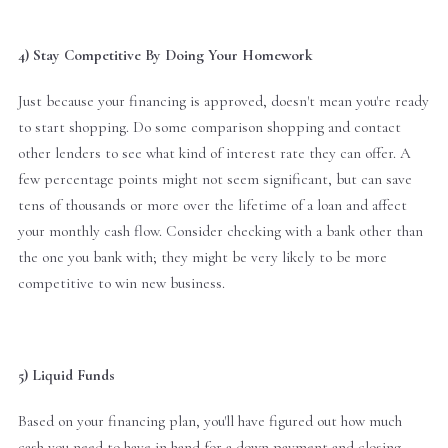
4) Stay Competitive By Doing Your Homework
Just because your financing is approved, doesn't mean you're ready
to start shopping. Do some comparison shopping and contact
other lenders to see what kind of interest rate they can offer. A
few percentage points might not seem significant, but can save
tens of thousands or more over the lifetime of a loan and affect
your monthly cash flow. Consider checking with a bank other than
the one you bank with; they might be very likely to be more
competitive to win new business.
5) Liquid Funds
Based on your financing plan, you'll have figured out how much
cash you need to have in hand for a down payment and closing