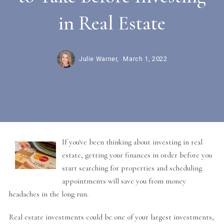
in Real Estate
Julie Warner,
March 1, 2022
If you've been thinking about investing in real
estate, getting your finances in order before you
start searching for properties and scheduling
appointments will save you from money
headaches in the long run.
Real estate investments could be one of your largest investments,