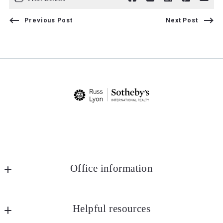
Previous Post
Next Post
Office information
Russ Lyon Sotheby's International Realty
MLS ID #lyon25
Helpful resources
8852 E Pinnacle Peak Rd Ste J4