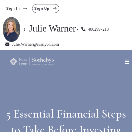
Sign In
Sign Up
Julie Warner
4802997210
Julie.Warner@russlyon.com
5 Essential Financial Steps
to Take Before Investing