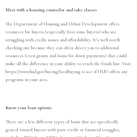
Meet with a housing counselor and take classes
The Department of Housing and Urban Development offers
resources for buyers (especially first-time buyers) who are
struggling with credit issues and affordability. It’s well worth
checking out because they can often direct you to additional
resources (even grants and loans for down payments) that could
make all the difference in your ability to reach the finish line. Visit
https://www.hud.gov/buying/localbuying to see if HUD offers any
programs in your area.
Know your loan options
There are a few different types of loans that are specifically
geared toward buyers with poor credit or financial struggles,