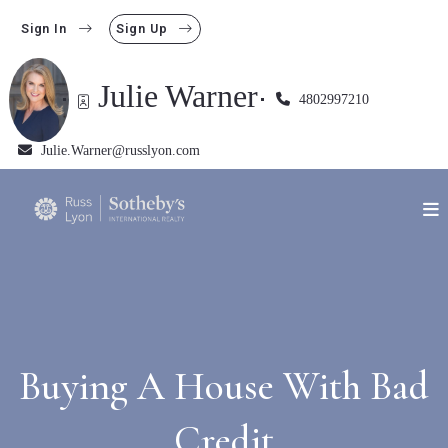
Sign In
Sign Up
Julie Warner
4802997210
Julie.Warner@russlyon.com
Buying A House With Bad
Credit