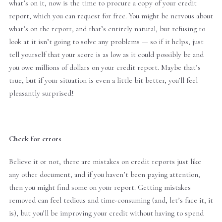
what’s on it, now is the time to procure a copy of your credit
report, which you can request for free. You might be nervous about
what’s on the report, and that’s entirely natural, but refusing to
look at it isn’t going to solve any problems — so if it helps, just
tell yourself that your score is as low as it could possibly be and
you owe millions of dollars on your credit report. Maybe that’s
true, but if your situation is even a little bit better, you’ll feel
pleasantly surprised!
Check for errors
Believe it or not, there are mistakes on credit reports just like
any other document, and if you haven’t been paying attention,
then you might find some on your report. Getting mistakes
removed can feel tedious and time-consuming (and, let’s face it, it
is), but you’ll be improving your credit without having to spend