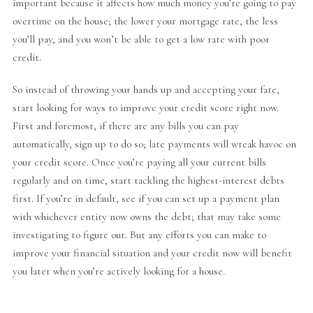
important because it affects how much money you’re going to pay
overtime on the house; the lower your mortgage rate, the less
you’ll pay, and you won’t be able to get a low rate with poor
credit.
So instead of throwing your hands up and accepting your fate,
start looking for ways to improve your credit score right now.
First and foremost, if there are any bills you can pay
automatically, sign up to do so; late payments will wreak havoc on
your credit score. Once you’re paying all your current bills
regularly and on time, start tackling the highest-interest debts
first. If you’re in default, see if you can set up a payment plan
with whichever entity now owns the debt; that may take some
investigating to figure out. But any efforts you can make to
improve your financial situation and your credit now will benefit
you later when you’re actively looking for a house.