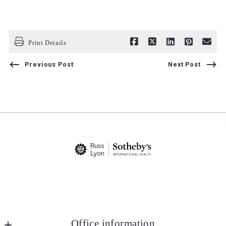
Print Details
Previous Post
Next Post
Office information