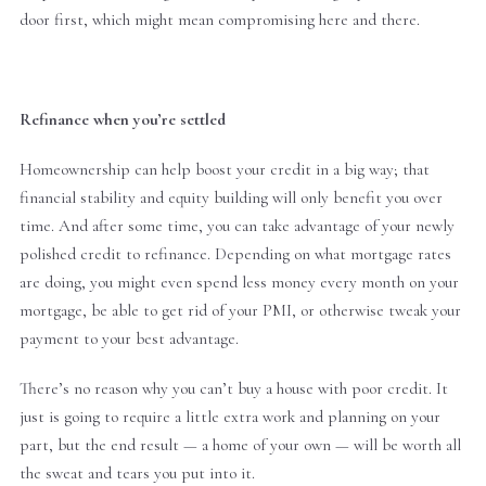
door first, which might mean compromising here and there.
Refinance when you’re settled
Homeownership can help boost your credit in a big way; that
financial stability and equity building will only benefit you over
time. And after some time, you can take advantage of your newly
polished credit to refinance. Depending on what mortgage rates
are doing, you might even spend less money every month on your
mortgage, be able to get rid of your PMI, or otherwise tweak your
payment to your best advantage.
There’s no reason why you can’t buy a house with poor credit. It
just is going to require a little extra work and planning on your
part, but the end result — a home of your own — will be worth all
the sweat and tears you put into it.