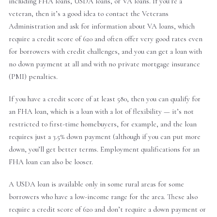
including FHA loans, USDA loans, or VA loans. If you’re a
veteran, then it’s a good idea to contact the Veterans
Administration and ask for information about VA loans, which
require a credit score of 620 and often offer very good rates even
for borrowers with credit challenges, and you can get a loan with
no down payment at all and with no private mortgage insurance
(PMI) penalties.
If you have a credit score of at least 580, then you can qualify for
an FHA loan, which is a loan with a lot of flexibility — it’s not
restricted to first-time homebuyers, for example, and the loan
requires just a 3.5% down payment (although if you can put more
down, you’ll get better terms. Employment qualifications for an
FHA loan can also be looser.
A USDA loan is available only in some rural areas for some
borrowers who have a low-income range for the area. These also
require a credit score of 620 and don’t require a down payment or