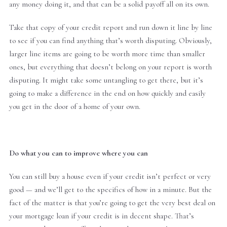
any money doing it, and that can be a solid payoff all on its own.
Take that copy of your credit report and run down it line by line
to see if you can find anything that’s worth disputing. Obviously,
larger line items are going to be worth more time than smaller
ones, but everything that doesn’t belong on your report is worth
disputing. It might take some untangling to get there, but it’s
going to make a difference in the end on how quickly and easily
you get in the door of a home of your own.
Do what you can to improve where you can
You can still buy a house even if your credit isn’t perfect or very
good — and we’ll get to the specifics of how in a minute. But the
fact of the matter is that you’re going to get the very best deal on
your mortgage loan if your credit is in decent shape. That’s