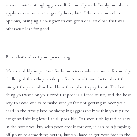
advice about entangling yourself financially with family members
applies even more stringently here, but if there are no other
options, bringing a co-signer in can get a deal to close that was
otherwise lost for good.
Be realistic about your price range
It’s incredibly important for homebuyers who are more financially
challenged than they would prefer to be ultra-realistic about the
budget they can afford and how they plan to pay for it. The last
thing you want on your credit report is a foreclosure, and the best
way to avoid one is to make sure you’re not getting in over your
head in the first place by shopping aggressively within your price
range and aiming low if at all possible. You aren’t obligated to stay
in the home you buy with poor credit forever; it can be a jumping-
off point to something better, but you have to get your foot in the