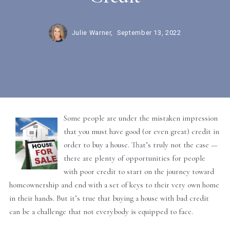
Julie Warner,
September 13, 2022
Some people are under the mistaken impression
that you must have good (or even great) credit in
order to buy a house. That’s truly not the case —
there are plenty of opportunities for people
with poor credit to start on the journey toward
homeownership and end with a set of keys to their very own home
in their hands. But it’s true that buying a house with bad credit
can be a challenge that not everybody is equipped to face.