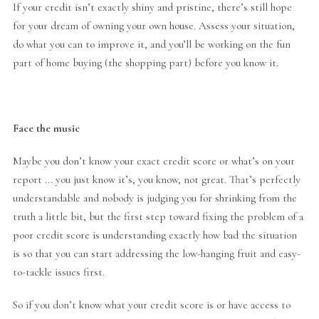
If your credit isn’t exactly shiny and pristine, there’s still hope
for your dream of owning your own house. Assess your situation,
do what you can to improve it, and you’ll be working on the fun
part of home buying (the shopping part) before you know it.
Face the music
Maybe you don’t know your exact credit score or what’s on your
report ... you just know it’s, you know, not great. That’s perfectly
understandable and nobody is judging you for shrinking from the
truth a little bit, but the first step toward fixing the problem of a
poor credit score is understanding exactly how bad the situation
is so that you can start addressing the low-hanging fruit and easy-
to-tackle issues first.
So if you don’t know what your credit score is or have access to