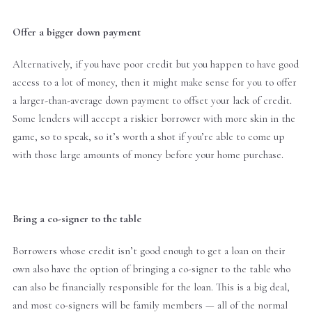
Offer a bigger down payment
Alternatively, if you have poor credit but you happen to have good
access to a lot of money, then it might make sense for you to offer
a larger-than-average down payment to offset your lack of credit.
Some lenders will accept a riskier borrower with more skin in the
game, so to speak, so it’s worth a shot if you’re able to come up
with those large amounts of money before your home purchase.
Bring a co-signer to the table
Borrowers whose credit isn’t good enough to get a loan on their
own also have the option of bringing a co-signer to the table who
can also be financially responsible for the loan. This is a big deal,
and most co-signers will be family members — all of the normal