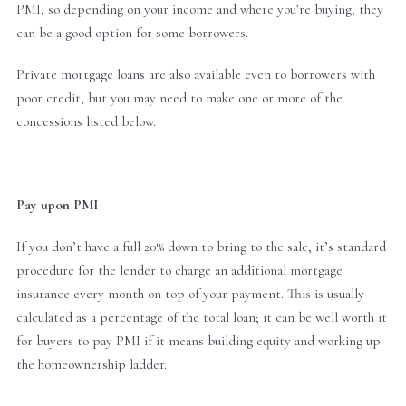
PMI, so depending on your income and where you’re buying, they
can be a good option for some borrowers.
Private mortgage loans are also available even to borrowers with
poor credit, but you may need to make one or more of the
concessions listed below.
Pay upon PMI
If you don’t have a full 20% down to bring to the sale, it’s standard
procedure for the lender to charge an additional mortgage
insurance every month on top of your payment. This is usually
calculated as a percentage of the total loan; it can be well worth it
for buyers to pay PMI if it means building equity and working up
the homeownership ladder.