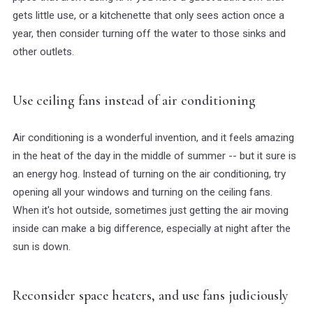
gets little use, or a kitchenette that only sees action once a
year, then consider turning off the water to those sinks and
other outlets.
Use ceiling fans instead of air conditioning
Air conditioning is a wonderful invention, and it feels amazing
in the heat of the day in the middle of summer -- but it sure is
an energy hog. Instead of turning on the air conditioning, try
opening all your windows and turning on the ceiling fans.
When it's hot outside, sometimes just getting the air moving
inside can make a big difference, especially at night after the
sun is down.
Reconsider space heaters, and use fans judiciously