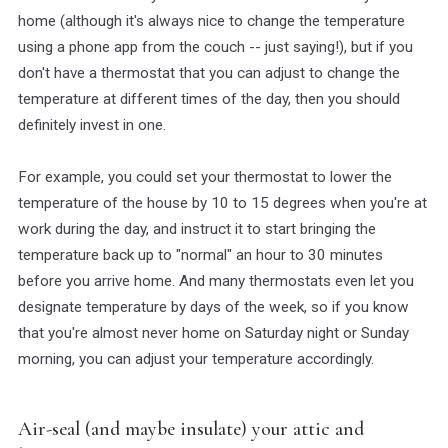
home (although it's always nice to change the temperature
using a phone app from the couch -- just saying!), but if you
don't have a thermostat that you can adjust to change the
temperature at different times of the day, then you should
definitely invest in one.
For example, you could set your thermostat to lower the
temperature of the house by 10 to 15 degrees when you're at
work during the day, and instruct it to start bringing the
temperature back up to "normal" an hour to 30 minutes
before you arrive home. And many thermostats even let you
designate temperature by days of the week, so if you know
that you're almost never home on Saturday night or Sunday
morning, you can adjust your temperature accordingly.
Air-seal (and maybe insulate) your attic and