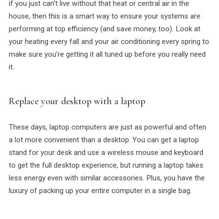
if you just can't live without that heat or central air in the
house, then this is a smart way to ensure your systems are
performing at top efficiency (and save money, too). Look at
your heating every fall and your air conditioning every spring to
make sure you're getting it all tuned up before you really need
it.
Replace your desktop with a laptop
These days, laptop computers are just as powerful and often
a lot more convenient than a desktop. You can get a laptop
stand for your desk and use a wireless mouse and keyboard
to get the full desktop experience, but running a laptop takes
less energy even with similar accessories. Plus, you have the
luxury of packing up your entire computer in a single bag.