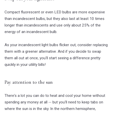
Compact fluorescent or even LED bulbs are more expensive
than incandescent bulbs, but they also last at least 10 times
longer than incandescents and use only about 25% of the
energy of an incandescent bulb.
As your incandescent light bulbs flicker out, consider replacing
them with a greener alternative. And if you decide to swap
them all out at once, you'll start seeing a difference pretty
quickly in your utility bills!
Pay attention to the sun
There's a lot you can do to heat and cool your home without
spending any money at all -- but you'll need to keep tabs on
where the sun is in the sky. In the northern hemisphere,