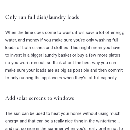
Only run full dish/laundry loads
When the time does come to wash, it will save a lot of energy,
water, and money if you make sure you're only washing full
loads of both dishes and clothes. This might mean you have
to invest in a bigger laundry basket or buy a few more plates
so you won't run out, so think about the best way you can
make sure your loads are as big as possible and then commit
to only running the appliances when they're at full capacity.
Add solar screens to windows
The sun can be used to heat your home without using much
energy, and that can be a really nice thing in the wintertime ...
and not so nice in the summer when you'd really prefer not to