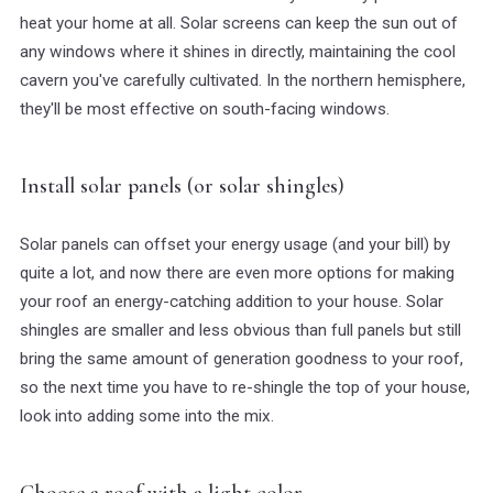
heat your home at all. Solar screens can keep the sun out of
any windows where it shines in directly, maintaining the cool
cavern you've carefully cultivated. In the northern hemisphere,
they'll be most effective on south-facing windows.
Install solar panels (or solar shingles)
Solar panels can offset your energy usage (and your bill) by
quite a lot, and now there are even more options for making
your roof an energy-catching addition to your house. Solar
shingles are smaller and less obvious than full panels but still
bring the same amount of generation goodness to your roof,
so the next time you have to re-shingle the top of your house,
look into adding some into the mix.
Choose a roof with a light color