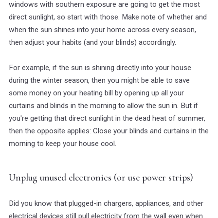
windows with southern exposure are going to get the most
direct sunlight, so start with those. Make note of whether and
when the sun shines into your home across every season,
then adjust your habits (and your blinds) accordingly.
For example, if the sun is shining directly into your house
during the winter season, then you might be able to save
some money on your heating bill by opening up all your
curtains and blinds in the morning to allow the sun in. But if
you're getting that direct sunlight in the dead heat of summer,
then the opposite applies: Close your blinds and curtains in the
morning to keep your house cool.
Unplug unused electronics (or use power strips)
Did you know that plugged-in chargers, appliances, and other
electrical devices still pull electricity from the wall even when