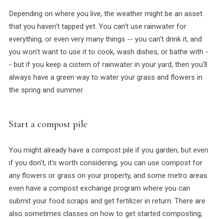
Depending on where you live, the weather might be an asset
that you haven't tapped yet. You can't use rainwater for
everything, or even very many things -- you can't drink it, and
you won't want to use it to cook, wash dishes, or bathe with -
- but if you keep a cistern of rainwater in your yard, then you'll
always have a green way to water your grass and flowers in
the spring and summer.
Start a compost pile
You might already have a compost pile if you garden, but even
if you don't, it's worth considering; you can use compost for
any flowers or grass on your property, and some metro areas
even have a compost exchange program where you can
submit your food scraps and get fertilizer in return. There are
also sometimes classes on how to get started composting,