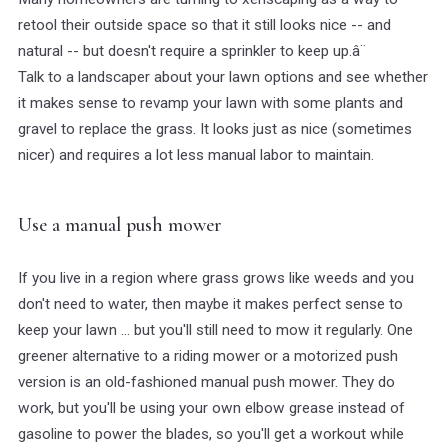
retool their outside space so that it still looks nice -- and
natural -- but doesn't require a sprinkler to keep up.â¨
Talk to a landscaper about your lawn options and see whether
it makes sense to revamp your lawn with some plants and
gravel to replace the grass. It looks just as nice (sometimes
nicer) and requires a lot less manual labor to maintain.
Use a manual push mower
If you live in a region where grass grows like weeds and you
don't need to water, then maybe it makes perfect sense to
keep your lawn ... but you'll still need to mow it regularly. One
greener alternative to a riding mower or a motorized push
version is an old-fashioned manual push mower. They do
work, but you'll be using your own elbow grease instead of
gasoline to power the blades, so you'll get a workout while