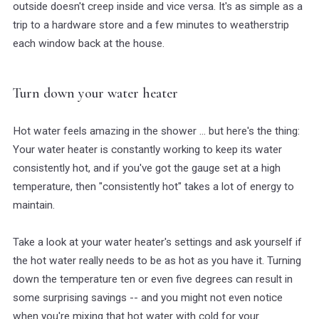
outside doesn't creep inside and vice versa. It's as simple as a
trip to a hardware store and a few minutes to weatherstrip
each window back at the house.
Turn down your water heater
Hot water feels amazing in the shower ... but here's the thing:
Your water heater is constantly working to keep its water
consistently hot, and if you've got the gauge set at a high
temperature, then "consistently hot" takes a lot of energy to
maintain.
Take a look at your water heater's settings and ask yourself if
the hot water really needs to be as hot as you have it. Turning
down the temperature ten or even five degrees can result in
some surprising savings -- and you might not even notice
when you're mixing that hot water with cold for your