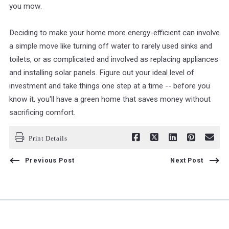
you mow.
Deciding to make your home more energy-efficient can involve
a simple move like turning off water to rarely used sinks and
toilets, or as complicated and involved as replacing appliances
and installing solar panels. Figure out your ideal level of
investment and take things one step at a time -- before you
know it, you'll have a green home that saves money without
sacrificing comfort.
Print Details
Previous Post
Next Post