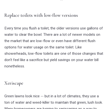
Replace toilets with low-flow versions
Every time you flush a toilet, the older versions use gallons of
water to clear the bowl. There are a lot of newer models on
the market that are low-flow or even have different flush
options for water usage on the same toilet. Like
showerheads, low-flow toilets are one of those changes that
don't feel like a sacrifice but yield savings on your water bill
nonetheless.
Xeriscape
Green lawns look nice -- but in a lot of climates, they use a
ton of water and weed-killer to maintain that green, lush look.
Many homeowners are turning to xeriscaping as a way to