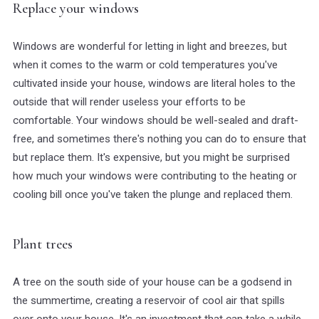
Replace your windows
Windows are wonderful for letting in light and breezes, but
when it comes to the warm or cold temperatures you've
cultivated inside your house, windows are literal holes to the
outside that will render useless your efforts to be
comfortable. Your windows should be well-sealed and draft-
free, and sometimes there's nothing you can do to ensure that
but replace them. It's expensive, but you might be surprised
how much your windows were contributing to the heating or
cooling bill once you've taken the plunge and replaced them.
Plant trees
A tree on the south side of your house can be a godsend in
the summertime, creating a reservoir of cool air that spills
over onto your house. It's an investment that can take a while