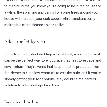
to mature, but if you know you're going to be in the house for
a while, then planting and caring for some trees around your
house will increase your curb appeal while simultaneously
making it a more pleasant place to live.
Add a roof ridge vent
For attics that collect and trap a lot of heat, a roof ridge vent
can be the perfect way to encourage that heat to escape and
never return. They're vents that keep the attic protected from
the elements but allow warm air to exit the attic, and if you're
already getting your roof redone, they could be the perfect
solution to a too-hot upstairs floor.
Buy a wind turbine