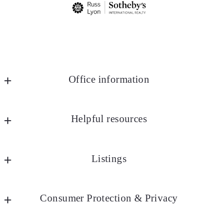
Office information
Russ Lyon Sotheby's International Realty
MLS ID #lyon25
Helpful resources
8852 E Pinnacle Peak Rd Ste J4
Marketing
Scottsdale
Listings
AZ 
Community Videos
85255
Market Reports
Search All
US
Consumer Protection & Privacy
Office Exclusives
4802875200