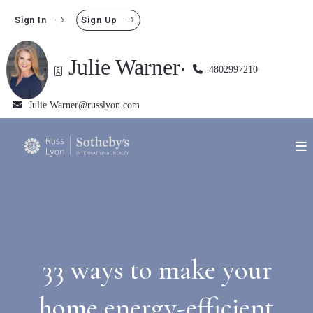
Sign In
Sign Up
Julie Warner
4802997210
Julie.Warner@russlyon.com
33 ways to make your
home energy-efficient