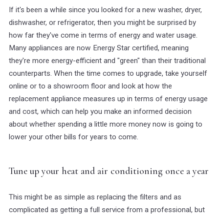
If it's been a while since you looked for a new washer, dryer,
dishwasher, or refrigerator, then you might be surprised by
how far they've come in terms of energy and water usage.
Many appliances are now Energy Star certified, meaning
they're more energy-efficient and "green" than their traditional
counterparts. When the time comes to upgrade, take yourself
online or to a showroom floor and look at how the
replacement appliance measures up in terms of energy usage
and cost, which can help you make an informed decision
about whether spending a little more money now is going to
lower your other bills for years to come.
Tune up your heat and air conditioning once a year
This might be as simple as replacing the filters and as
complicated as getting a full service from a professional, but