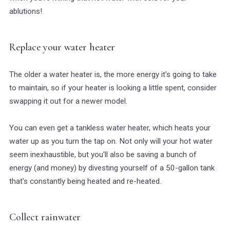
ablutions!
Replace your water heater
The older a water heater is, the more energy it's going to take
to maintain, so if your heater is looking a little spent, consider
swapping it out for a newer model.
You can even get a tankless water heater, which heats your
water up as you turn the tap on. Not only will your hot water
seem inexhaustible, but you'll also be saving a bunch of
energy (and money) by divesting yourself of a 50-gallon tank
that's constantly being heated and re-heated.
Collect rainwater