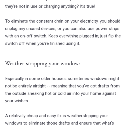
they're not in use or charging anything? It's true!
To eliminate the constant drain on your electricity, you should
unplug any unused devices, or you can also use power strips
with an on-off switch. Keep everything plugged in; just flip the
switch off when you're finished using it.
Weather-stripping your windows
Especially in some older houses, sometimes windows might
not be entirely airtight -- meaning that you've got drafts from
the outside sneaking hot or cold air into your home against
your wishes.
A relatively cheap and easy fix is weatherstripping your
windows to eliminate those drafts and ensure that what's