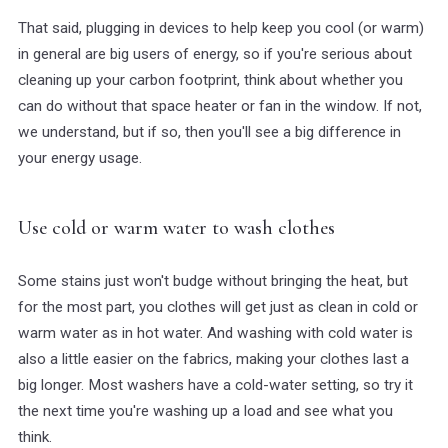
That said, plugging in devices to help keep you cool (or warm)
in general are big users of energy, so if you're serious about
cleaning up your carbon footprint, think about whether you
can do without that space heater or fan in the window. If not,
we understand, but if so, then you'll see a big difference in
your energy usage.
Use cold or warm water to wash clothes
Some stains just won't budge without bringing the heat, but
for the most part, you clothes will get just as clean in cold or
warm water as in hot water. And washing with cold water is
also a little easier on the fabrics, making your clothes last a
big longer. Most washers have a cold-water setting, so try it
the next time you're washing up a load and see what you
think.