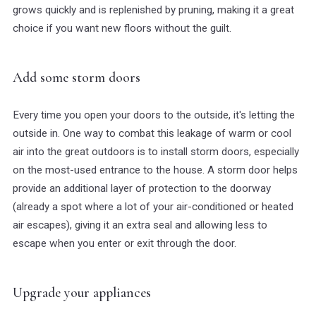
grows quickly and is replenished by pruning, making it a great
choice if you want new floors without the guilt.
Add some storm doors
Every time you open your doors to the outside, it's letting the
outside in. One way to combat this leakage of warm or cool
air into the great outdoors is to install storm doors, especially
on the most-used entrance to the house. A storm door helps
provide an additional layer of protection to the doorway
(already a spot where a lot of your air-conditioned or heated
air escapes), giving it an extra seal and allowing less to
escape when you enter or exit through the door.
Upgrade your appliances