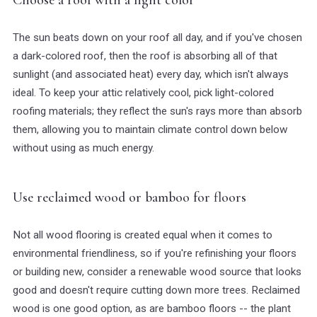
The sun beats down on your roof all day, and if you've chosen
a dark-colored roof, then the roof is absorbing all of that
sunlight (and associated heat) every day, which isn't always
ideal. To keep your attic relatively cool, pick light-colored
roofing materials; they reflect the sun's rays more than absorb
them, allowing you to maintain climate control down below
without using as much energy.
Use reclaimed wood or bamboo for floors
Not all wood flooring is created equal when it comes to
environmental friendliness, so if you're refinishing your floors
or building new, consider a renewable wood source that looks
good and doesn't require cutting down more trees. Reclaimed
wood is one good option, as are bamboo floors -- the plant