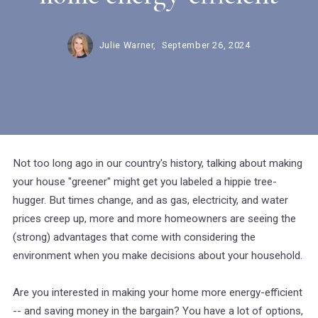
Julie Warner,
September 26, 2024
Not too long ago in our country's history, talking about making
your house "greener" might get you labeled a hippie tree-
hugger. But times change, and as gas, electricity, and water
prices creep up, more and more homeowners are seeing the
(strong) advantages that come with considering the
environment when you make decisions about your household.
Are you interested in making your home more energy-efficient
-- and saving money in the bargain? You have a lot of options,