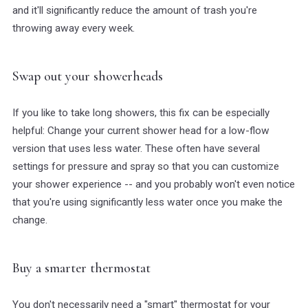
and it'll significantly reduce the amount of trash you're
throwing away every week.
Swap out your showerheads
If you like to take long showers, this fix can be especially
helpful: Change your current shower head for a low-flow
version that uses less water. These often have several
settings for pressure and spray so that you can customize
your shower experience -- and you probably won't even notice
that you're using significantly less water once you make the
change.
Buy a smarter thermostat
You don't necessarily need a "smart" thermostat for your