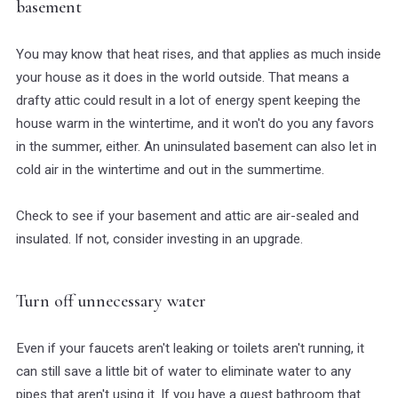
basement
You may know that heat rises, and that applies as much inside
your house as it does in the world outside. That means a
drafty attic could result in a lot of energy spent keeping the
house warm in the wintertime, and it won't do you any favors
in the summer, either. An uninsulated basement can also let in
cold air in the wintertime and out in the summertime.
Check to see if your basement and attic are air-sealed and
insulated. If not, consider investing in an upgrade.
Turn off unnecessary water
Even if your faucets aren't leaking or toilets aren't running, it
can still save a little bit of water to eliminate water to any
pipes that aren't using it. If you have a guest bathroom that