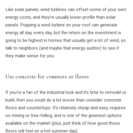
Like solar panels, wind turbines can offset some of your own
energy costs, and they're usually lower-profile than solar
panels. Popping a wind turbine on your roof can generate
energy all day, every day, but the return on the investment is
going to be highest in homes that usually get a lot of wind, so
talk to neighbors (and maybe that energy auditor) to see if
they make sense for you.
Use concrete for counters or floors
If you're a fan of the industrial look and it's time to remodel or
build, then you could do a lot worse than consider concrete
floors and countertops. It's relatively cheap and easy, requires
no mining or tree-felling, and is one of the greenest options
available on the market (plus, just think of how good those
floors will feel on a hot summer day).