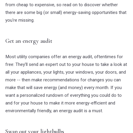
from cheap to expensive, so read on to discover whether
there are some big (or small) energy-saving opportunities that
you're missing.
Get an energy audit
Most utility companies offer an energy audit, oftentimes for
free: They'll send an expert out to your house to take a look at
all your appliances, your lights, your windows, your doors, and
more -- then make recommendations for changes you can
make that will save energy (and money) every month. If you
want a personalized rundown of everything you could do to
and for your house to make it more energy-efficient and
environmentally friendly, an energy audit is a must.
Swap out your lightbulbs