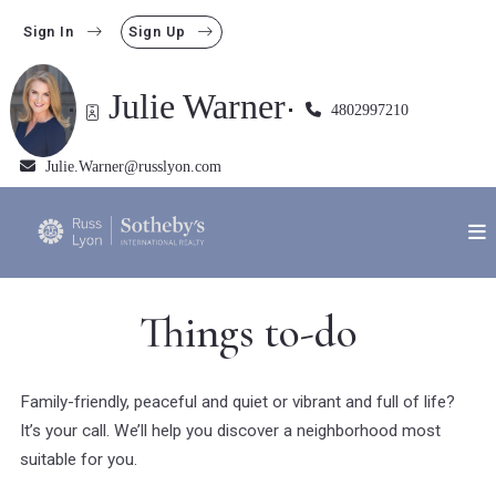
Sign In
Sign Up
Julie Warner
4802997210
Julie.Warner@russlyon.com
Things to-do
Family-friendly, peaceful and quiet or vibrant and full of life?
It’s your call. We’ll help you discover a neighborhood most
suitable for you.