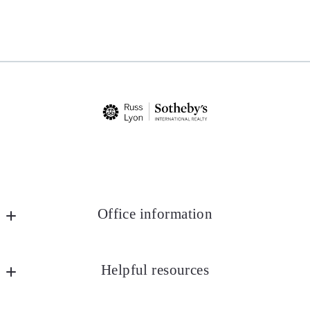
Office information
Russ Lyon Sotheby's International Realty
MLS ID #lyon25
Helpful resources
8852 E Pinnacle Peak Rd Ste J4
Marketing
Scottsdale